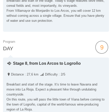
Breakfast and start of the stage. Today’s stage features olive trees,
cereal fields and, most importantly, its vineyards.
From Villamayor do Monjardin to Los Arcos, you will cover 12 km
without coming across a single village. Ensure that you have plenty
of water and use sun protection.
Program
9
DAY
Stage 8, from Los Arcos to Logroño
Distance : 27,6 km
Difficulty : 2/5
Breakfast and start of the stage. It’s time to leave Navarra and
move into La Rioja. Expect a pleasant hike through undulating
countryside.
On this route, you will pass the little town of Viana before coming to
the town of Logroño, capital of the world-famous wine-producing
region of La Rioja.