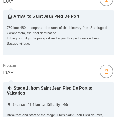
DAY
Arrival to Saint Jean Pied De Port
780 km/ 480 mi separate the start of this itinerary from Santiago de
Compostela, the final destination.
Fill in your pilgrim’s passport and enjoy this picturesque French
Basque village.
Program
2
DAY
Stage 1, from Saint Jean Pied De Port to
Valcarlos
Distance : 11,4 km
Difficulty : 4/5
Breakfast and start of the stage. From Saint Jean Pied de Port,