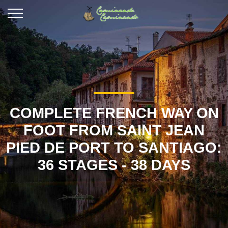
COMPLETE FRENCH WAY ON
FOOT FROM SAINT JEAN
PIED DE PORT TO SANTIAGO:
36 STAGES - 38 DAYS