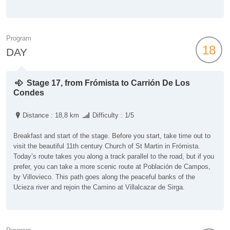
Program
18
DAY
Stage 17, from Frómista to Carrión De Los
Condes
Distance : 18,8 km
Difficulty : 1/5
Breakfast and start of the stage. Before you start, take time out to
visit the beautiful 11th century Church of St Martin in Frómista.
Today’s route takes you along a track parallel to the road, but if you
prefer, you can take a more scenic route at Población de Campos,
by Villovieco. This path goes along the peaceful banks of the
Ucieza river and rejoin the Camino at Villalcazar de Sirga.