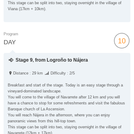
This stage can be split into two, staying overnight in the village of
Viana (17km + 10km).
Program
10
DAY
Stage 9, from Logroño to Nájera
Distance : 29 km
Difficulty : 2/5
Breakfast and start of the stage. Today is an easy stage through a
vineyard-dominated landscape.
You will come to the village of Navarrete after 12 km and you will
have a chance to stop for some refreshments and visit the fabulous
Baroque church of La Ascension.
You will reach Nájera in the afternoon, where you can enjoy
panoramic views from this hill-top town.
This stage can be split into two, staying overnight in the village of
Navarrete (12km + 17km)