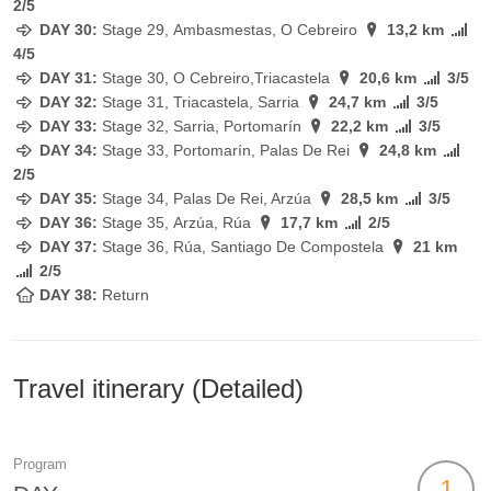
2/5
DAY 30:
Stage
29, Ambasmestas, O Cebreiro
13,2 km
4/5
DAY 31:
Stage
30, O Cebreiro,Triacastela
20,6 km
3/5
DAY 32:
Stage
31, Triacastela, Sarria
24,7 km
3/5
DAY 33:
Stage
32, Sarria, Portomarín
22,2 km
3/5
DAY 34:
Stage
33, Portomarín, Palas De Rei
24,8 km
2/5
DAY 35:
Stage
34, Palas De Rei, Arzúa
28,5 km
3/5
DAY 36:
Stage
35, Arzúa, Rúa
17,7 km
2/5
DAY 37:
Stage
36, Rúa, Santiago De Compostela
21 km
2/5
DAY 38:
Return
Travel itinerary (Detailed)
Program
1