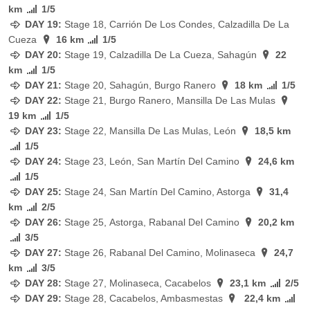
km
1/5
DAY 19:
Stage
18, Carrión De Los Condes, Calzadilla De La
Cueza
16 km
1/5
DAY 20:
Stage
19, Calzadilla De La Cueza, Sahagún
22
km
1/5
DAY 21:
Stage
20, Sahagún, Burgo Ranero
18 km
1/5
DAY 22:
Stage
21, Burgo Ranero, Mansilla De Las Mulas
19 km
1/5
DAY 23:
Stage
22, Mansilla De Las Mulas, León
18,5 km
1/5
DAY 24:
Stage
23, León, San Martín Del Camino
24,6 km
1/5
DAY 25:
Stage
24, San Martín Del Camino, Astorga
31,4
km
2/5
DAY 26:
Stage
25, Astorga, Rabanal Del Camino
20,2 km
3/5
DAY 27:
Stage
26, Rabanal Del Camino, Molinaseca
24,7
km
3/5
DAY 28:
Stage
27, Molinaseca, Cacabelos
23,1 km
2/5
DAY 29:
Stage
28, Cacabelos, Ambasmestas
22,4 km