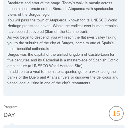
Breakfast and start of the stage. Today’s walk is mostly across
mountainous terrain on the Sierra de Atapuerca with spectacular
views of the Burgos region.
You will pass the town of Atapuerca, known for its UNESCO World
Heritage prehistoric caves. Where the earliest ever human remains
have been discovered (3km off the Camino trail).
As you begin to descend, you will reach the flat river valley taking
you to the suburbs of the city of Burgos, home to one of Spain’s
most beautiful cathedrals.
Burgos was the capital of the unified kingdom of Castile-Leon for
five centuries and its Cathedral is a masterpiece of Spanish Gothic
architecture (a UNESCO World Heritage Site).
In addition to a visit to the historic quarter, go for a walk along the
banks of the Duero and Arlanza rivers or discover the delicious and
varied local cuisine in one of the city's restaurants.
Program
15
DAY