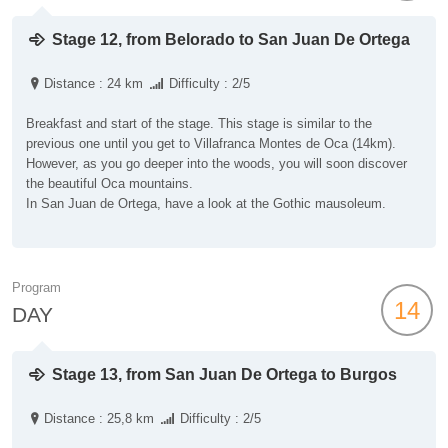
Stage 12, from Belorado to San Juan De Ortega
Distance : 24 km
Difficulty : 2/5
Breakfast and start of the stage. This stage is similar to the
previous one until you get to Villafranca Montes de Oca (14km).
However, as you go deeper into the woods, you will soon discover
the beautiful Oca mountains.
In San Juan de Ortega, have a look at the Gothic mausoleum.
Program
14
DAY
Stage 13, from San Juan De Ortega to Burgos
Distance : 25,8 km
Difficulty : 2/5