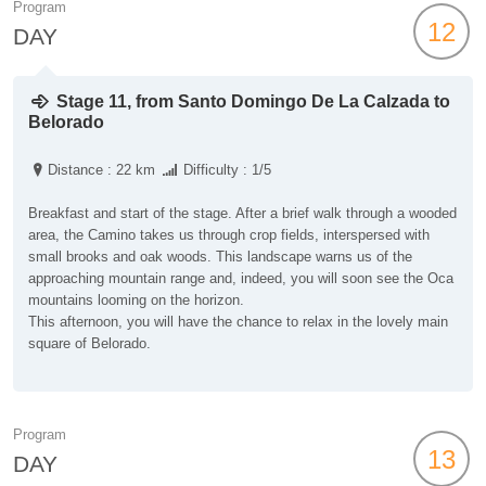
Program
12
DAY
Stage 11, from Santo Domingo De La Calzada to
Belorado
Distance : 22 km
Difficulty : 1/5
Breakfast and start of the stage. After a brief walk through a wooded
area, the Camino takes us through crop fields, interspersed with
small brooks and oak woods. This landscape warns us of the
approaching mountain range and, indeed, you will soon see the Oca
mountains looming on the horizon.
This afternoon, you will have the chance to relax in the lovely main
square of Belorado.
Program
13
DAY