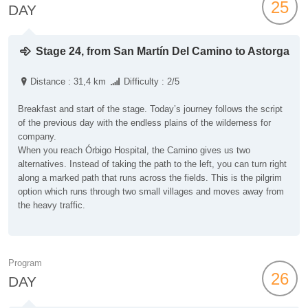
25
DAY
Stage 24, from San Martín Del Camino to Astorga
Distance : 31,4 km
Difficulty : 2/5
Breakfast and start of the stage. Today’s journey follows the script
of the previous day with the endless plains of the wilderness for
company.
When you reach Órbigo Hospital, the Camino gives us two
alternatives. Instead of taking the path to the left, you can turn right
along a marked path that runs across the fields. This is the pilgrim
option which runs through two small villages and moves away from
the heavy traffic.
Program
26
DAY