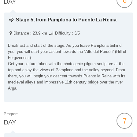
6
DAY
Stage 5, from Pamplona to Puente La Reina
Distance : 23,9 km
Difficulty : 3/5
Breakfast and start of the stage. As you leave Pamplona behind
you, you will start your ascent towards the “Alto del Perdón” (Hill of
Forgiveness).
Get your picture taken with the photogenic pilgrim sculpture at the
top and enjoy the views of Pamplona and the valley beyond. From
there, you will begin your descent towards Puente la Reina with its
medieval alleys and impressive 11th century bridge over the river
Arga.
Program
7
DAY