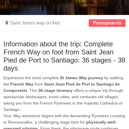
Saint James way on foot
Presupuesto
Information about the trip: Complete
French Way on foot from Saint Jean
Pied de Port to Santiago: 36 stages - 38
days
Experience the most complete
St James Way journey
by walking
the
French Way
from
Saint Jean Pied de Port to Santiago de
Compostela
. This
36-stage itinerary
offers a unique trip through
spectacular landscapes, iconic cities, and centuries-old villages,
taking you from the French Pyrenees to the majestic Cathedral of
Santiago.
Your Way adventure begins with the demanding Pyrenees crossing
to Roncesvalles, a challenging stage best for
physically well-
prepared pilgrims
. From there, the pilgrimage route continues