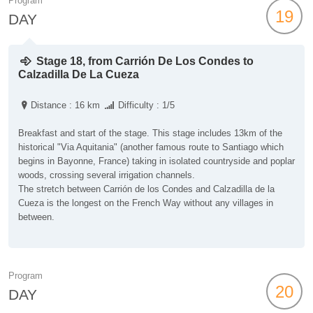
Program
19
DAY
Stage 18, from Carrión De Los Condes to
Calzadilla De La Cueza
Distance : 16 km
Difficulty : 1/5
Breakfast and start of the stage. This stage includes 13km of the
historical "Via Aquitania" (another famous route to Santiago which
begins in Bayonne, France) taking in isolated countryside and poplar
woods, crossing several irrigation channels.
The stretch between Carrión de los Condes and Calzadilla de la
Cueza is the longest on the French Way without any villages in
between.
Program
20
DAY