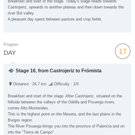
Breakfast and start of the stage. Today’s stage heads towards
Castrojeriz, upwards to another plateau and then down towards the
river Bol valley.
A pleasant day spent between pasture and crop fields.
Program
17
DAY
Stage 16, from Castrojeriz to Frómista
Distance : 24,7 km
Difficulty : 1/5
Breakfast and start of the stage. After Castrojeriz, situated on the
hillside between the valleys of the Odrilla and Pisuerga rivers,
comes Alto Mosterales.
This is the highest point on the Meseta, and the last plains in the
Burgos region.
The River Pisuerga brings you into the province of Palencia and on
into the "Tierra de Campo".