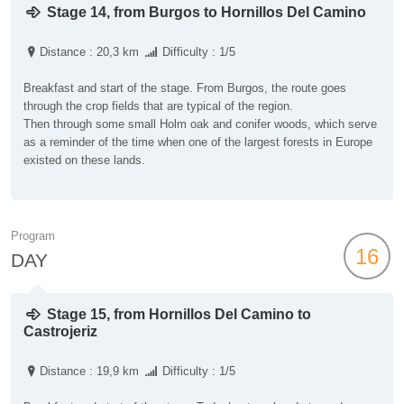
Stage 14, from Burgos to Hornillos Del Camino
Distance : 20,3 km
Difficulty : 1/5
Breakfast and start of the stage. From Burgos, the route goes
through the crop fields that are typical of the region.
Then through some small Holm oak and conifer woods, which serve
as a reminder of the time when one of the largest forests in Europe
existed on these lands.
Program
16
DAY
Stage 15, from Hornillos Del Camino to
Castrojeriz
Distance : 19,9 km
Difficulty : 1/5