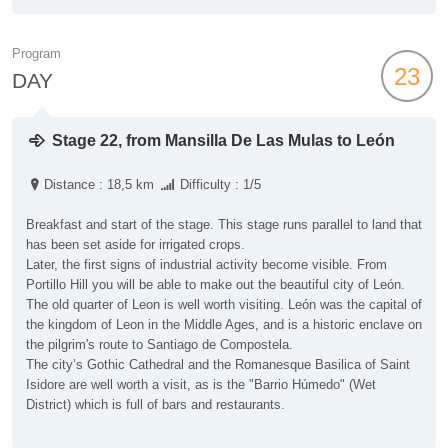
Program
23
DAY
Stage 22, from Mansilla De Las Mulas to León
Distance : 18,5 km
Difficulty : 1/5
Breakfast and start of the stage. This stage runs parallel to land that
has been set aside for irrigated crops.
Later, the first signs of industrial activity become visible. From
Portillo Hill you will be able to make out the beautiful city of León.
The old quarter of Leon is well worth visiting. León was the capital of
the kingdom of Leon in the Middle Ages, and is a historic enclave on
the pilgrim's route to Santiago de Compostela.
The city’s Gothic Cathedral and the Romanesque Basilica of Saint
Isidore are well worth a visit, as is the "Barrio Húmedo" (Wet
District) which is full of bars and restaurants.