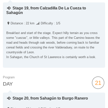
Stage 19, from Calzadilla De La Cueza to
Sahagún
Distance : 22 km
Difficulty : 1/5
Breakfast and start of the stage. Expect hilly terrain as you cross
some "cuezas", or little valleys. This part of the Camino leaves the
road and heads through oak woods, before coming back to familiar
cereal fields and crossing the river Valderaduey, on route to the
countryside of Leon.
In Sahagun, the Church of St Lawrence is certainly worth a look.
Program
21
DAY
Stage 20, from Sahagún to Burgo Ranero