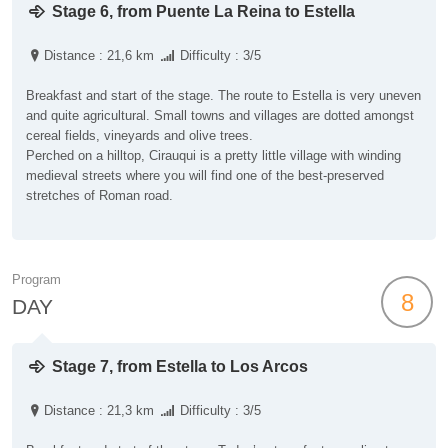
Stage 6, from Puente La Reina to Estella
Distance : 21,6 km
Difficulty : 3/5
Breakfast and start of the stage. The route to Estella is very uneven
and quite agricultural. Small towns and villages are dotted amongst
cereal fields, vineyards and olive trees.
Perched on a hilltop, Cirauqui is a pretty little village with winding
medieval streets where you will find one of the best-preserved
stretches of Roman road.
Program
8
DAY
Stage 7, from Estella to Los Arcos
Distance : 21,3 km
Difficulty : 3/5