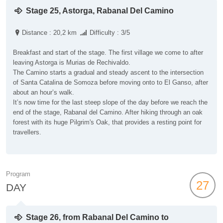
Stage 25, Astorga, Rabanal Del Camino
Distance : 20,2 km
Difficulty : 3/5
Breakfast and start of the stage. The first village we come to after
leaving Astorga is Murias de Rechivaldo.
The Camino starts a gradual and steady ascent to the intersection
of Santa Catalina de Somoza before moving onto to El Ganso, after
about an hour’s walk.
It’s now time for the last steep slope of the day before we reach the
end of the stage, Rabanal del Camino. After hiking through an oak
forest with its huge Pilgrim's Oak, that provides a resting point for
travellers.
Program
27
DAY
Stage 26, from Rabanal Del Camino to