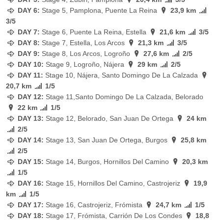
DAY 6:
Stage
5, Pamplona, Puente La Reina
23,9 km
3/5
DAY 7:
Stage
6, Puente La Reina, Estella
21,6 km
3/5
DAY 8:
Stage
7, Estella, Los Arcos
21,3 km
3/5
DAY 9:
Stage
8, Los Arcos, Logroño
27,6 km
2/5
DAY 10:
Stage
9, Logroño, Nájera
29 km
2/5
DAY 11:
Stage
10, Nájera, Santo Domingo De La Calzada
20,7 km
1/5
DAY 12:
Stage
11,Santo Domingo De La Calzada, Belorado
22 km
1/5
DAY 13:
Stage
12, Belorado, San Juan De Ortega
24 km
2/5
DAY 14:
Stage
13, San Juan De Ortega, Burgos
25,8 km
2/5
DAY 15:
Stage
14, Burgos, Hornillos Del Camino
20,3 km
1/5
DAY 16:
Stage
15, Hornillos Del Camino, Castrojeriz
19,9
km
1/5
DAY 17:
Stage
16, Castrojeriz, Frómista
24,7 km
1/5
DAY 18:
Stage
17, Frómista, Carrión De Los Condes
18,8