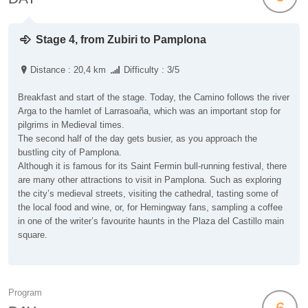
Stage 4, from Zubiri to Pamplona
Distance : 20,4 km
Difficulty : 3/5
Breakfast and start of the stage. Today, the Camino follows the river
Arga to the hamlet of Larrasoaña, which was an important stop for
pilgrims in Medieval times.
The second half of the day gets busier, as you approach the
bustling city of Pamplona.
Although it is famous for its Saint Fermin bull-running festival, there
are many other attractions to visit in Pamplona. Such as exploring
the city’s medieval streets, visiting the cathedral, tasting some of
the local food and wine, or, for Hemingway fans, sampling a coffee
in one of the writer’s favourite haunts in the Plaza del Castillo main
square.
Program