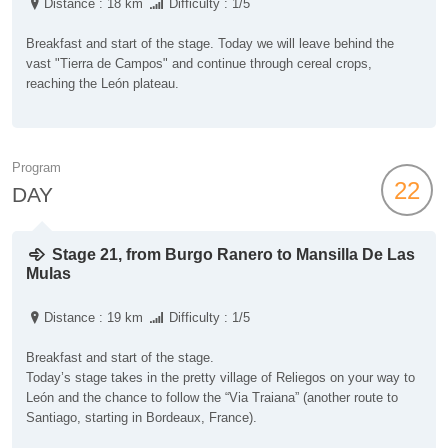
Distance : 18 km
Difficulty : 1/5
Breakfast and start of the stage. Today we will leave behind the
vast "Tierra de Campos" and continue through cereal crops,
reaching the León plateau.
Program
22
DAY
Stage 21, from Burgo Ranero to Mansilla De Las
Mulas
Distance : 19 km
Difficulty : 1/5
Breakfast and start of the stage.
Today’s stage takes in the pretty village of Reliegos on your way to
León and the chance to follow the “Via Traiana” (another route to
Santiago, starting in Bordeaux, France).