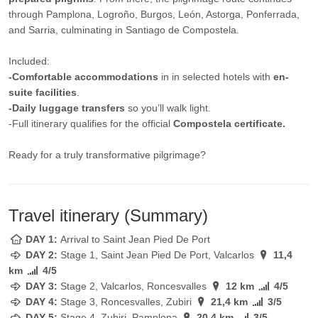
through Pamplona, Logroño, Burgos, León, Astorga, Ponferrada,
and Sarria, culminating in Santiago de Compostela.
Included:
-Comfortable accommodations
in in selected hotels with
en-
suite facilities
.
-Daily luggage transfers
so you’ll walk light.
-Full itinerary qualifies for the official
Compostela certificate.
Ready for a truly transformative pilgrimage?
Travel itinerary (Summary)
DAY 1:
Arrival to Saint Jean Pied De Port
DAY 2:
Stage 1, Saint Jean Pied De Port, Valcarlos
11,4
km
4/5
DAY 3:
Stage 2, Valcarlos, Roncesvalles
12 km
4/5
DAY 4:
Stage 3, Roncesvalles, Zubiri
21,4 km
3/5
DAY 5:
Stage 4, Zubiri, Pamplona
20,4 km
3/5