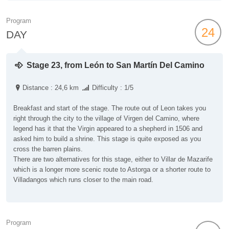
Program
24
DAY
Stage 23, from León to San Martín Del Camino
Distance : 24,6 km
Difficulty : 1/5
Breakfast and start of the stage. The route out of Leon takes you
right through the city to the village of Virgen del Camino, where
legend has it that the Virgin appeared to a shepherd in 1506 and
asked him to build a shrine. This stage is quite exposed as you
cross the barren plains.
There are two alternatives for this stage, either to Villar de Mazarife
which is a longer more scenic route to Astorga or a shorter route to
Villadangos which runs closer to the main road.
Program