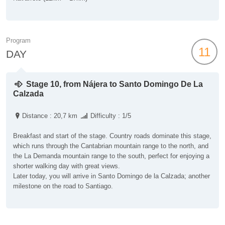
Program
11
DAY
Stage 10, from Nájera to Santo Domingo De La
Calzada
Distance : 20,7 km
Difficulty : 1/5
Breakfast and start of the stage. Country roads dominate this stage,
which runs through the Cantabrian mountain range to the north, and
the La Demanda mountain range to the south, perfect for enjoying a
shorter walking day with great views.
Later today, you will arrive in Santo Domingo de la Calzada; another
milestone on the road to Santiago.