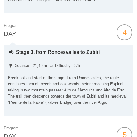
Program
4
DAY
Stage 3, from Roncesvalles to Zubiri
Distance : 21,4 km
Difficulty : 3/5
Breakfast and start of the stage. From Roncesvalles, the route
continues through beech and oak woods, before reaching Espinal
taking in two mountain passes: Alto de Mezquiriz and Alto de Erro.
The trail then descends towards the town of Zubiri and its medieval
“Puente de la Rabia” (Rabies Bridge) over the river Arga.
Program
5
DAY