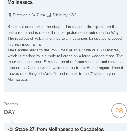
Molinaseca
Distance : 24,7 km
Difficulty : 3/5
Breakfast and start of the stage. This stage is the highest on the
entire route and is one of the most picturesque routes on the Way.
The road out of Rabanal climbs to a mysterious landscape wrapped
in clean mountain air.
The Camino leads to the Iron Cross at an altitude of 1,500 metres,
which is marked by a simple tall cross on a large wooden mast. The
route continues onto El Acebo, another famous hamlet and essential
stop on the Camino which welcomes us to the Bierzo region. Then it
moves onto Riego de Ambrós and returns to the 21st century in
Molinaseca.
Program
28
DAY
Stage 27, from Molinaseca to Cacabelos