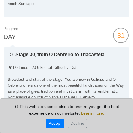
reach Santiago.
Program
31
DAY
Stage 30, from O Cebreiro to Triacastela
Distance : 20,6 km
Difficulty : 3/5
Breakfast and start of the stage. You are now in Galicia, and O
Cebreiro offers us one of the most beautiful landscapes on the Way,
as a place of great tradition and mysticism , with its emblematic
Romanesque church of Santa María de O Cebreiro.
Then you will start the climb towards the Alto de San Roque and
🍪 This website uses cookies to ensure you get the best
later to the Alto de O Poio (1,335 m), which is the highest point in
experience on our website.
Learn more.
Galicia on the French Route, offering spectacular views.
After crossing the Alto do Poio, the descent to the hamlet of
Accept
Decline
Triacastela begins.