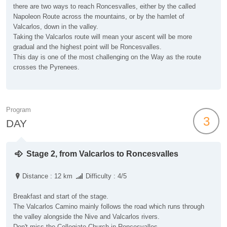
there are two ways to reach Roncesvalles, either by the called
Napoleon Route across the mountains, or by the hamlet of
Valcarlos, down in the valley.
Taking the Valcarlos route will mean your ascent will be more
gradual and the highest point will be Roncesvalles.
This day is one of the most challenging on the Way as the route
crosses the Pyrenees.
Program
3
DAY
Stage 2, from Valcarlos to Roncesvalles
Distance : 12 km
Difficulty : 4/5
Breakfast and start of the stage.
The Valcarlos Camino mainly follows the road which runs through
the valley alongside the Nive and Valcarlos rivers.
Don't miss the Collegiate Church in Roncesvalles.