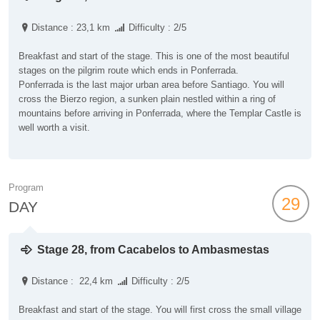
Distance : 23,1 km
Difficulty : 2/5
Breakfast and start of the stage. This is one of the most beautiful
stages on the pilgrim route which ends in Ponferrada.
Ponferrada is the last major urban area before Santiago. You will
cross the Bierzo region, a sunken plain nestled within a ring of
mountains before arriving in Ponferrada, where the Templar Castle is
well worth a visit.
Program
29
DAY
Stage 28, from Cacabelos to Ambasmestas
Distance : 22,4 km
Difficulty : 2/5
Breakfast and start of the stage. You will first cross the small village