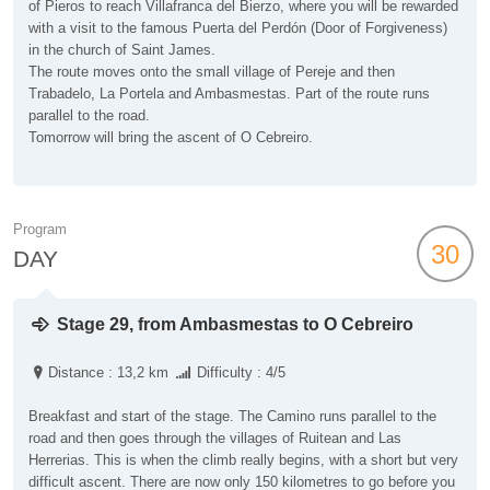
of Pieros to reach Villafranca del Bierzo, where you will be rewarded
with a visit to the famous Puerta del Perdón (Door of Forgiveness)
in the church of Saint James.
The route moves onto the small village of Pereje and then
Trabadelo, La Portela and Ambasmestas. Part of the route runs
parallel to the road.
Tomorrow will bring the ascent of O Cebreiro.
Program
30
DAY
Stage 29, from Ambasmestas to O Cebreiro
Distance : 13,2 km
Difficulty : 4/5
Breakfast and start of the stage. The Camino runs parallel to the
road and then goes through the villages of Ruitean and Las
Herrerias. This is when the climb really begins, with a short but very
difficult ascent. There are now only 150 kilometres to go before you