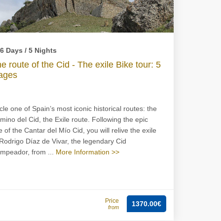
6 Days / 5 Nights
e route of the Cid - The exile Bike tour: 5
ages
cle one of Spain’s most iconic historical routes: the
mino del Cid, the Exile route. Following the epic
e of the Cantar del Mío Cid, you will relive the exile
 Rodrigo Díaz de Vivar, the legendary Cid
mpeador, from ...
More Information >>
Price
1370.00€
from