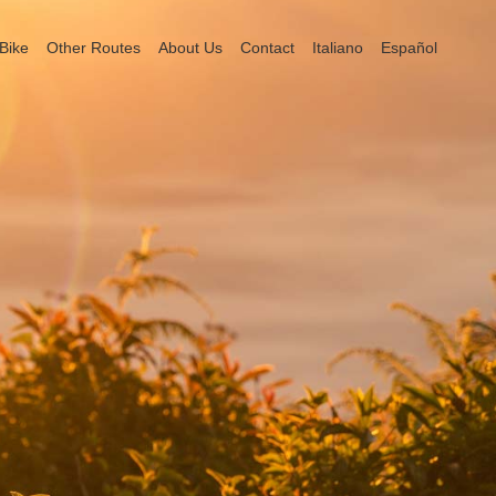
Bike
Other Routes
About Us
Contact
Italiano
Español