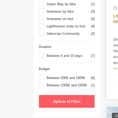
Green Way by bike
(1)
Itineraries by bike
(3)
Li
Itineraries on foot
(4)
la
Lighthouses route on foot
(4)
Valencian Community
(2)
Di
st
Duration
hi
Between 6 and 10 days
(7)
dr
qua
>>
Budget
Between 500€ and 1000€
(6)
Between 1000€ and 1500€
(1)
T