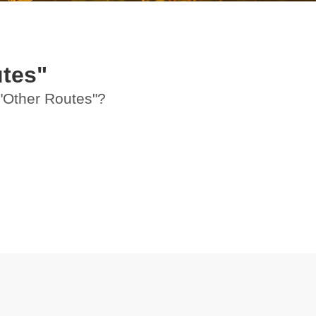
tes"
 "Other Routes"?