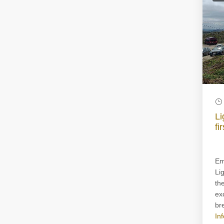
Li
fi
Em
Li
th
ex
bre
In