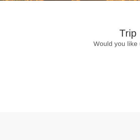
Trip
Would you like 