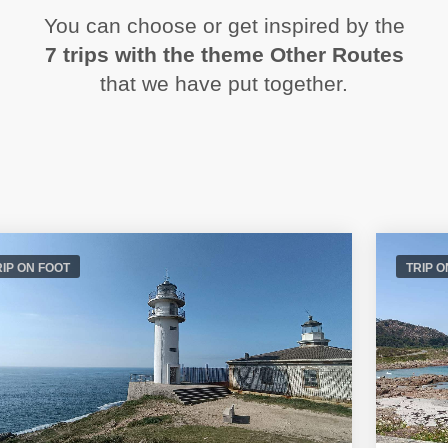
You can choose or get inspired by the
7 trips with the theme Other Routes
that we have put together.
RIP ON FOOT
TRIP O