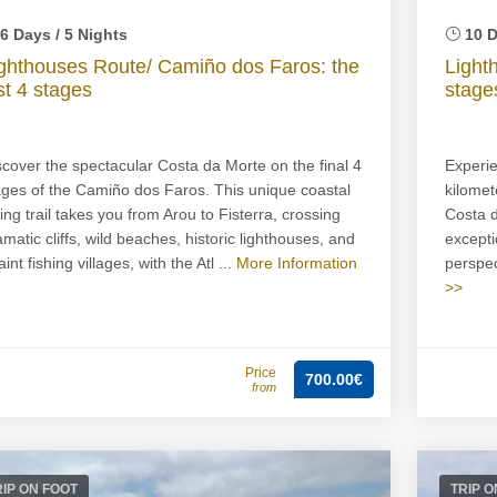
6 Days / 5 Nights
10 D
ghthouses Route/ Camiño dos Faros: the
Light
st 4 stages
stage
scover the spectacular Costa da Morte on the final 4
Experie
ages of the Camiño dos Faros. This unique coastal
kilomet
king trail takes you from Arou to Fisterra, crossing
Costa d
amatic cliffs, wild beaches, historic lighthouses, and
excepti
int fishing villages, with the Atl ...
More Information
perspect
>>
Price
700.00€
from
RIP ON FOOT
TRIP O