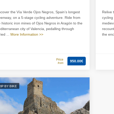
scover the Vía Verde Ojos Negros, Spain’s longest
Relive 
eenway, on a 5-stage cycling adventure. Ride from
cycling
e historic iron mines of Ojos Negros in Aragón to the
medieva
diterranean city of Valencia, pedalling through
recount
ied ...
More Information >>
the enc
Price
950.00€
from
RIP BY BIKE