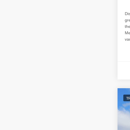
Di
gr
th
Me
var
T