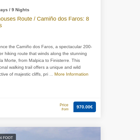
ays / 9 Nights
houses Route / Camiño dos Faros: 8
s
nce the Camiño dos Faros, a spectacular 200-
er hiking route that winds along the stunning
a Morte, from Malpica to Finisterre. This
onal walking trail offers a unique and wild
ive of majestic cliffs, pri ...
More Information
Price
970.00€
from
N FOOT