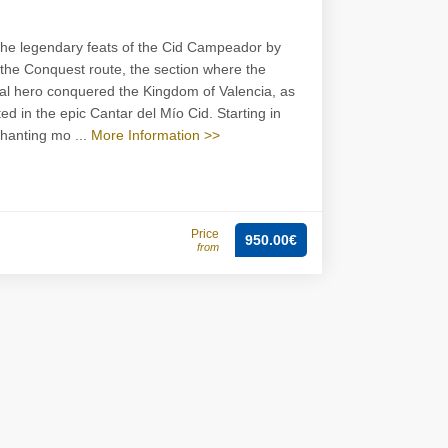
the legendary feats of the Cid Campeador by
 the Conquest route, the section where the
l hero conquered the Kingdom of Valencia, as
ed in the epic Cantar del Mío Cid. Starting in
hanting mo ...
More Information >>
Price
950.00€
from