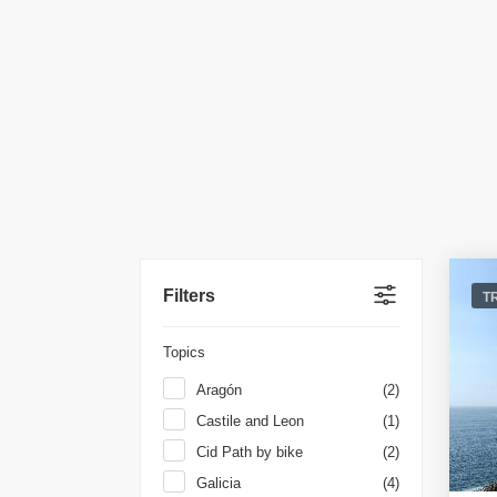
Filters
T
Topics
Aragón
(2)
Castile and Leon
(1)
Cid Path by bike
(2)
Galicia
(4)