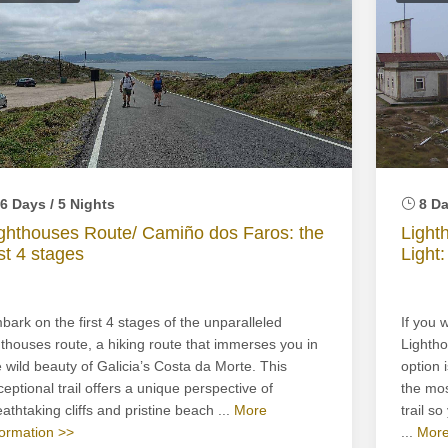
6 Days / 5 Nights
8 Da
ghthouses Route/ Camiño dos Faros: the
Light
rst 4 stages
Light:
bark on the first 4 stages of the unparalleled
If you 
gthouses route, a hiking route that immerses you in
Lightho
e wild beauty of Galicia’s Costa da Morte. This
option 
ceptional trail offers a unique perspective of
the mos
athtaking cliffs and pristine beach ...
More
trail s
formation >>
...
More