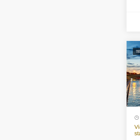
T
Vi
st