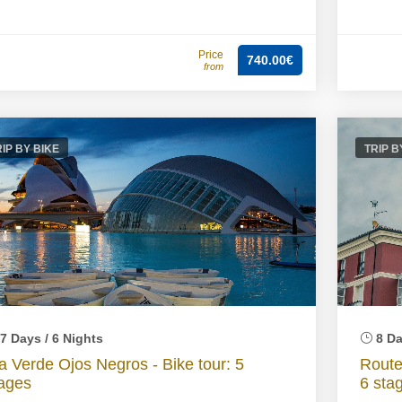
Price
740.00€
from
RIP BY BIKE
TRIP B
7 Days / 6 Nights
8 Da
a Verde Ojos Negros - Bike tour: 5
Route
ages
6 sta