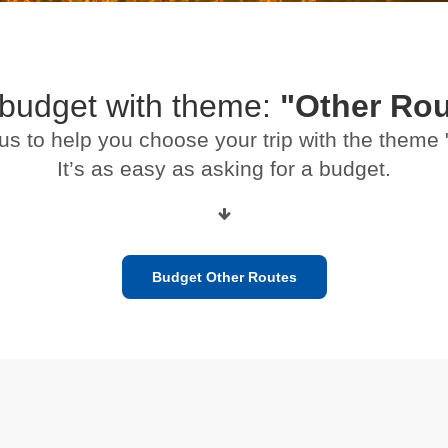
 budget with theme:
"Other Rou
us to help you choose your trip with the theme
It’s as easy as asking for a budget.
Budget Other Routes