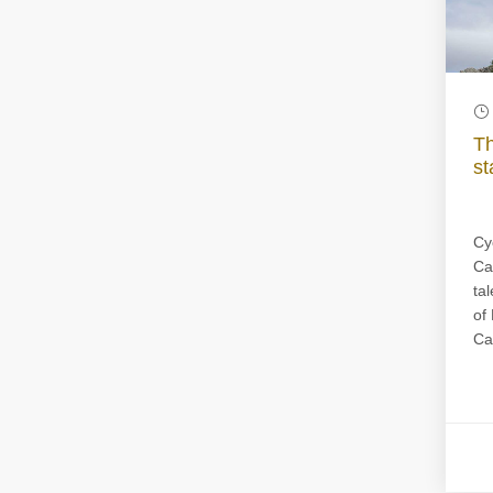
Th
st
Cy
Ca
tal
of
Ca