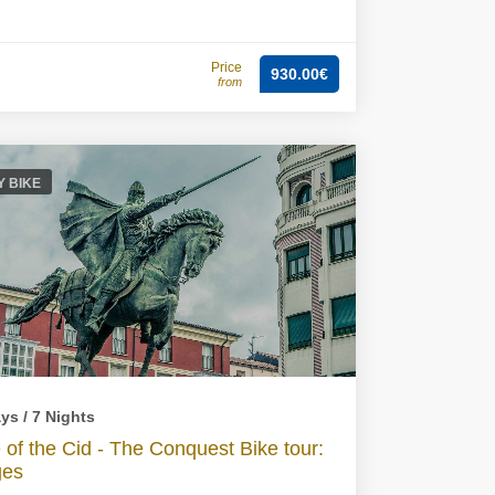
Price
930.00€
from
Y BIKE
ys / 7 Nights
 of the Cid - The Conquest Bike tour:
ges