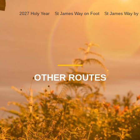
2027 Holy Year
St James Way on Foot
St James Way by 
OTHER ROUTES