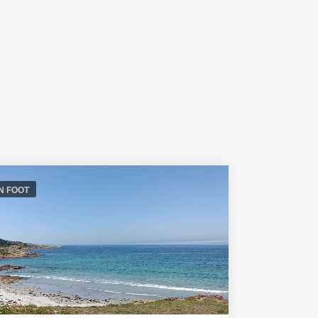
N FOOT