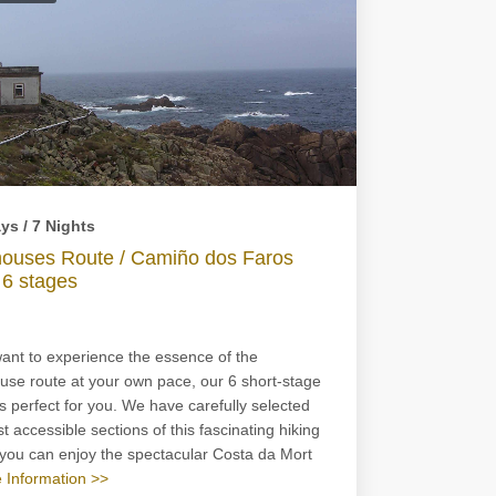
ys / 7 Nights
houses Route / Camiño dos Faros
 6 stages
want to experience the essence of the
use route at your own pace, our 6 short-stage
is perfect for you. We have carefully selected
t accessible sections of this fascinating hiking
o you can enjoy the spectacular Costa da Mort
 Information >>