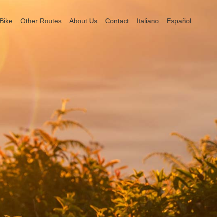
Bike
Other Routes
About Us
Contact
Italiano
Español