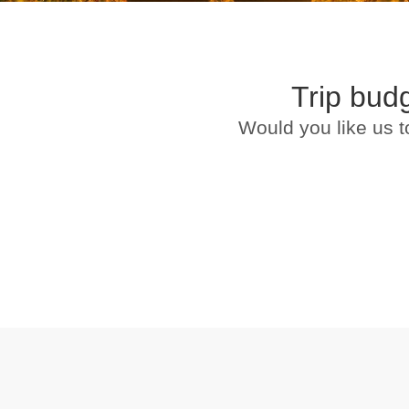
Trip bud
Would you like us t