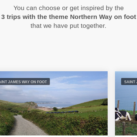
You can choose or get inspired by the
3 trips with the theme Northern Way on foot
that we have put together.
AINT JAMES WAY ON FOOT
SAINT