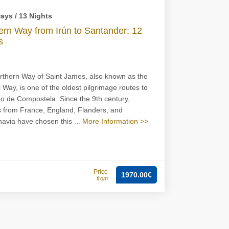
ays / 13 Nights
ern Way from Irún to Santander: 12
s
thern Way of Saint James, also known as the
 Way, is one of the oldest pilgrimage routes to
o de Compostela. Since the 9th century,
s from France, England, Flanders, and
avia have chosen this ...
More Information >>
Price
1970.00€
from