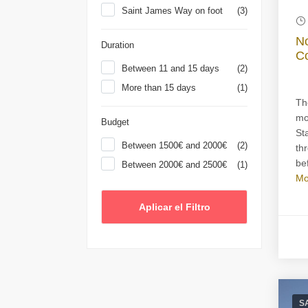
Saint James Way on foot
(3)
No
Duration
Co
Between 11 and 15 days
(2)
More than 15 days
(1)
Th
mo
Budget
St
Between 1500€ and 2000€
(2)
th
bef
Between 2000€ and 2500€
(1)
Mo
S