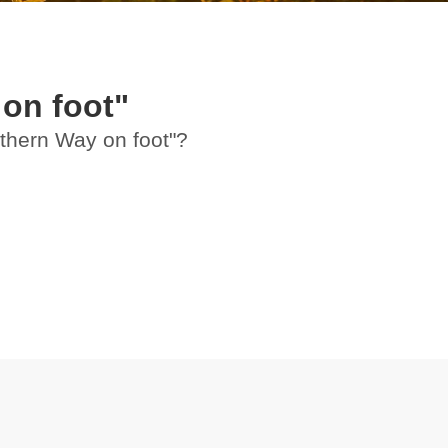
on foot"
rthern Way on foot"?