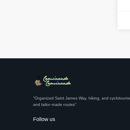
"Organized Saint James Way, hiking, and cyclotourism
and tailor-made routes"
Follow us