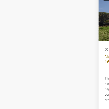
No
16
Th
al
pi
ce
cro