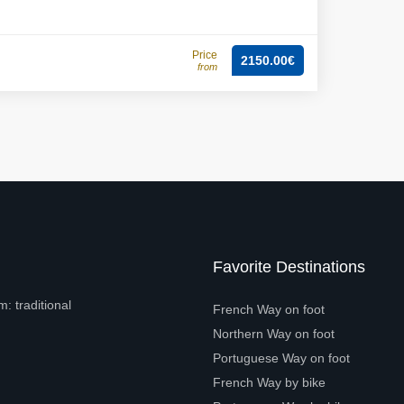
Price
2150.00€
from
Favorite Destinations
: traditional
French Way on foot
Northern Way on foot
Portuguese Way on foot
French Way by bike