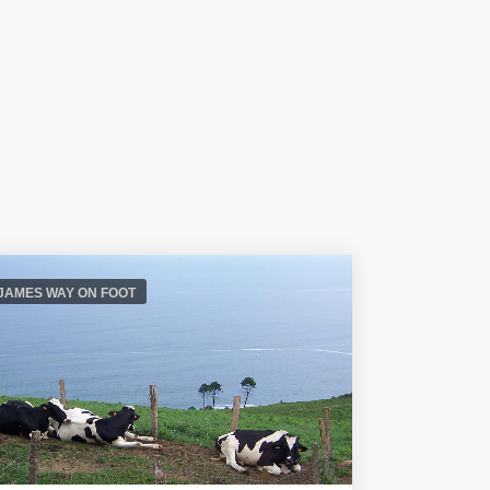
 JAMES WAY ON FOOT