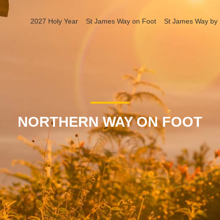
2027 Holy Year
St James Way on Foot
St James Way by 
NORTHERN WAY ON FOOT