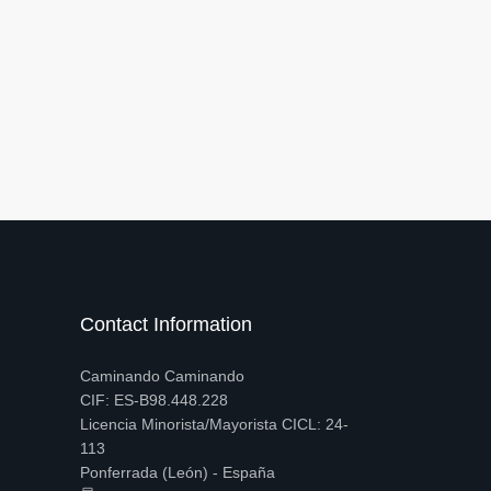
Contact Information
Caminando Caminando
CIF: ES-B98.448.228
Licencia Minorista/Mayorista CICL: 24-
113
Ponferrada (León) - España