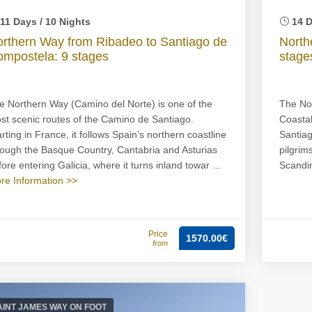
11 Days / 10 Nights
14 D
rthern Way from Ribadeo to Santiago de
North
mpostela: 9 stages
stage
e Northern Way (Camino del Norte) is one of the
The Nor
st scenic routes of the Camino de Santiago.
Coastal
arting in France, it follows Spain’s northern coastline
Santiag
rough the Basque Country, Cantabria and Asturias
pilgrim
ore entering Galicia, where it turns inland towar ...
Scandin
re Information >>
Price
1570.00€
from
AINT JAMES WAY ON FOOT