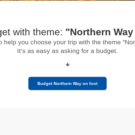
get with theme:
"Northern Way 
o help you choose your trip with the theme "No
It’s as easy as asking for a budget.
Budget Northern Way on foot