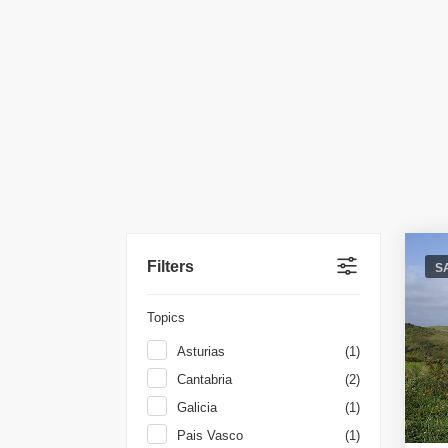
Filters
S
Topics
Asturias
(1)
Cantabria
(2)
Galicia
(1)
Pais Vasco
(1)