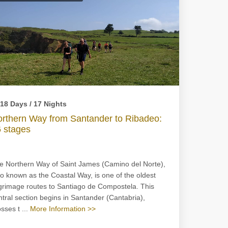
18 Days / 17 Nights
rthern Way from Santander to Ribadeo:
 stages
e Northern Way of Saint James (Camino del Norte),
so known as the Coastal Way, is one of the oldest
lgrimage routes to Santiago de Compostela. This
ntral section begins in Santander (Cantabria),
sses t ...
More Information >>