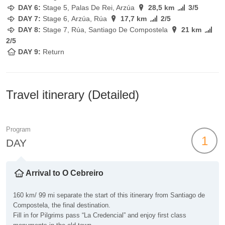
DAY 6:
Stage
5, Palas De Rei, Arzúa
28,5 km
3/5
DAY 7:
Stage
6, Arzúa, Rúa
17,7 km
2/5
DAY 8:
Stage
7, Rúa, Santiago De Compostela
21 km
2/5
DAY 9:
Return
Travel itinerary (Detailed)
Program
1
DAY
Arrival to O Cebreiro
160 km/ 99 mi separate the start of this itinerary from Santiago de
Compostela, the final destination.
Fill in for Pilgrims pass “La Credencial” and enjoy first class