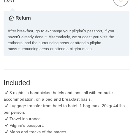
DAY
Return
After breakfast, go to exchange your pilgrim’s passport, if you
haven’t already done it. Alternatively, we suggest you visit the
cathedral and the surrounding areas or attend a pilgrim
mass.surrounding areas or attend a pilgrim mass.
Included
8 nights in handpicked hotels and inns, all with en-suite
accommodation, on a bed and breakfast basis.
Luggage transfer from hotel to hotel: 1 bag max. 20kg/ 44 lbs
per person.
Travel insurance.
Pilgrim's passport.
Maps and tracks of the stages.