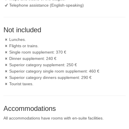
Telephone assistance (English-speaking)
Not included
Lunches.
Flights or trains.
Single room supplement: 370 €
Dinner supplement: 240 €
Superior category supplement: 250 €
Superior category single room supplement: 460 €
Superior category dinners supplement: 290 €
Tourist taxes.
Accommodations
All accommodations have rooms with en-suite facilities.