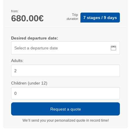
from:
Trip
680.00€
7 stages / 9 days
duration
Desired departure date:
Adults:
Children (under 12)
We’ll send you your personalized quote in record time!