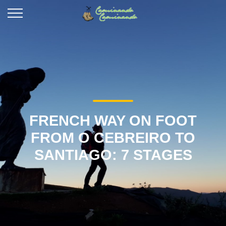
FRENCH WAY ON FOOT
FROM O CEBREIRO TO
SANTIAGO: 7 STAGES