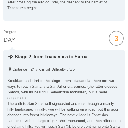
After crossing the Alto do Poio, the descent to the hamlet of
Triacastela begins.
Program
3
DAY
Stage 2, from Triacastela to Sarria
Distance : 24,7 km
Difficulty : 3/5
Breakfast and start of the stage. From Triacastela, there are two
ways to reach Sarria, via San XiI or via Samos, (the latter crosses
Samos, with its beautiful Benedictine monastery but is more
dangerous).
The path to San Xil is well signposted and runs through a mainly
hilly landscape. Initially, you will be walking on a road, but this soon
changes into forest bridleways. The next village is Fonte dos
Lameiros, with its large pilgrim shell monument, and then after some
undulating hills, you will reach San Xil, before continuing onto Sarria