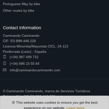
Portuguese Way by bike
Other routes by bike
Contact Information
Caminando Caminando
CIF: ES-B98.448.228
Licencia Minorista/Mayorista CICL: 24-113
Ponferrada (León) - España
(+34) 987 499 732
(+34) 686 15 55 64
info@caminandocaminando.com
© Caminando Caminando, marca de Servicios Turísticos
Ruberto S.L. CIF ES-B98.448.228
🍪 This website uses cookies to ensure you get the best
experience on our website.
Learn more.