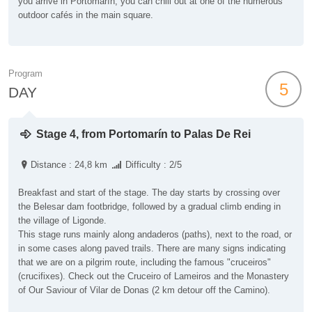
you arrive in Portomarín, you can chill out at one of the numerous
outdoor cafés in the main square.
Program
5
DAY
Stage 4, from Portomarín to Palas De Rei
Distance : 24,8 km
Difficulty : 2/5
Breakfast and start of the stage. The day starts by crossing over
the Belesar dam footbridge, followed by a gradual climb ending in
the village of Ligonde.
This stage runs mainly along andaderos (paths), next to the road, or
in some cases along paved trails. There are many signs indicating
that we are on a pilgrim route, including the famous "cruceiros"
(crucifixes). Check out the Cruceiro of Lameiros and the Monastery
of Our Saviour of Vilar de Donas (2 km detour off the Camino).