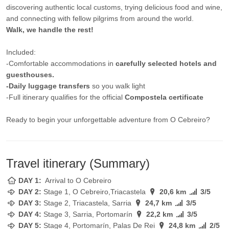
discovering authentic local customs, trying delicious food and wine,
and connecting with fellow pilgrims from around the world.
Walk, we handle the rest!
Included:
-Comfortable accommodations in
carefully selected hotels and
guesthouses.
-Daily luggage transfers
so you walk light
-Full itinerary qualifies for the official
Compostela certificate
Ready to begin your unforgettable adventure from O Cebreiro?
Travel itinerary (Summary)
DAY 1:
Arrival to O Cebreiro
DAY 2:
Stage
1, O Cebreiro,Triacastela
20,6 km
3/5
DAY 3:
Stage
2, Triacastela, Sarria
24,7 km
3/5
DAY 4:
Stage
3, Sarria, Portomarín
22,2 km
3/5
DAY 5:
Stage
4, Portomarín, Palas De Rei
24,8 km
2/5