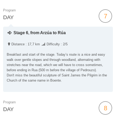
Program
7
DAY
Stage 6, from Arzúa to Rúa
Distance : 17,7 km
Difficulty : 2/5
Breakfast and start of the stage. Today’s route is a nice and easy
walk over gentle slopes and through woodland, alternating with
stretches near the road, which we will have to cross sometimes,
before ending in Rua (500 m before the village of Pedrouzo).
Don't miss the beautiful sculpture of Saint James the Pilgrim in the
Church of the same name in Boente.
Program
8
DAY