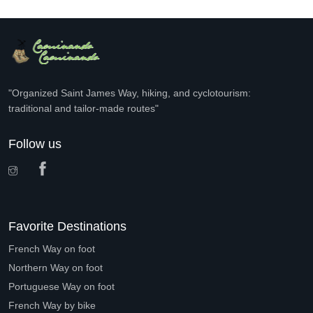
"Organized Saint James Way, hiking, and cyclotourism:
traditional and tailor-made routes"
Follow us
Favorite Destinations
French Way on foot
Northern Way on foot
Portuguese Way on foot
French Way by bike