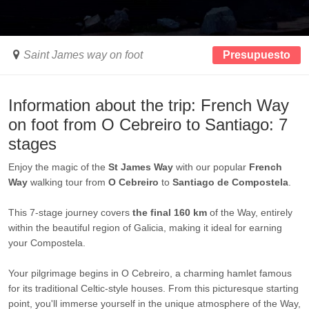
Saint James way on foot
Presupuesto
Information about the trip: French Way
on foot from O Cebreiro to Santiago: 7
stages
Enjoy the magic of the
St James Way
with our popular
French
Way
walking tour from
O Cebreiro
to
Santiago de Compostela
.
This 7-stage journey covers
the final
160 km
of the Way, entirely
within the beautiful region of Galicia, making it ideal for earning
your Compostela.
Your pilgrimage begins in O Cebreiro, a charming hamlet famous
for its traditional Celtic-style houses. From this picturesque starting
point, you'll immerse yourself in the unique atmosphere of the Way,