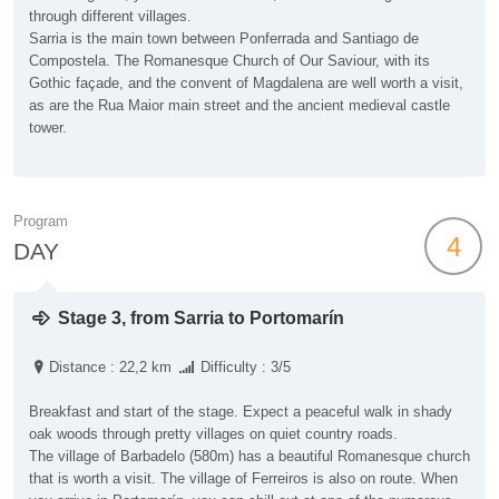
through different villages.
Sarria is the main town between Ponferrada and Santiago de
Compostela. The Romanesque Church of Our Saviour, with its
Gothic façade, and the convent of Magdalena are well worth a visit,
as are the Rua Maior main street and the ancient medieval castle
tower.
Program
4
DAY
Stage 3, from Sarria to Portomarín
Distance : 22,2 km
Difficulty : 3/5
Breakfast and start of the stage. Expect a peaceful walk in shady
oak woods through pretty villages on quiet country roads.
The village of Barbadelo (580m) has a beautiful Romanesque church
that is worth a visit. The village of Ferreiros is also on route. When