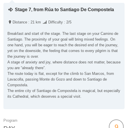
Stage 7, from Rúa to Santiago De Compostela
Distance : 21 km
Difficulty : 2/5
Breakfast and start of the stage. The last stage on your Camino de
Santiago. The proximity of your goal will bring mixed feelings. On
one hand, you will be eager to reach the desired end of the journey,
yet on the downside, the feeling that comes to every pilgrim is that
the journey is over.
A stage of anxiety and joy, where distance does not matter, because
you are “already there”.
The route today is flat, except for the climb to San Marcos, from
Lavacolla, passing Monte do Gozo and down to Santiago de
Compostela.
The entire city of Santiago de Compostela is magical, but especially
its Cathedral, which deserves a special visit.
Program
9