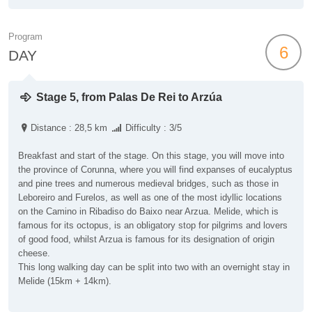
Program
6
DAY
Stage 5, from Palas De Rei to Arzúa
Distance : 28,5 km
Difficulty : 3/5
Breakfast and start of the stage. On this stage, you will move into
the province of Corunna, where you will find expanses of eucalyptus
and pine trees and numerous medieval bridges, such as those in
Leboreiro and Furelos, as well as one of the most idyllic locations
on the Camino in Ribadiso do Baixo near Arzua. Melide, which is
famous for its octopus, is an obligatory stop for pilgrims and lovers
of good food, whilst Arzua is famous for its designation of origin
cheese.
This long walking day can be split into two with an overnight stay in
Melide (15km + 14km).