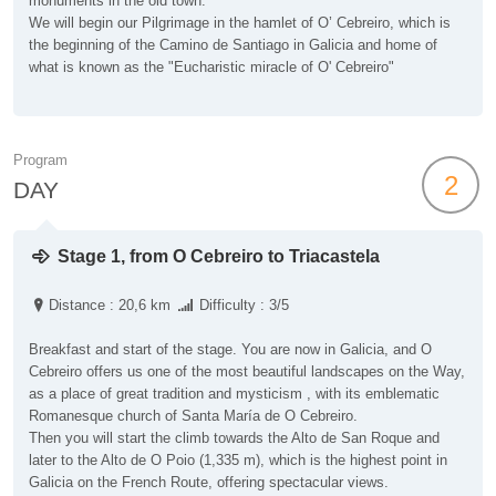
monuments in the old town.
We will begin our Pilgrimage in the hamlet of O’ Cebreiro, which is
the beginning of the Camino de Santiago in Galicia and home of
what is known as the "Eucharistic miracle of O' Cebreiro"
Program
2
DAY
Stage 1, from O Cebreiro to Triacastela
Distance : 20,6 km
Difficulty : 3/5
Breakfast and start of the stage. You are now in Galicia, and O
Cebreiro offers us one of the most beautiful landscapes on the Way,
as a place of great tradition and mysticism , with its emblematic
Romanesque church of Santa María de O Cebreiro.
Then you will start the climb towards the Alto de San Roque and
later to the Alto de O Poio (1,335 m), which is the highest point in
Galicia on the French Route, offering spectacular views.