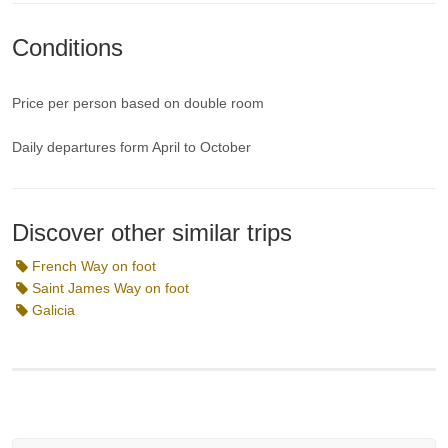
Conditions
Price per person based on double room
Daily departures form April to October
Discover other similar trips
French Way on foot
Saint James Way on foot
Galicia