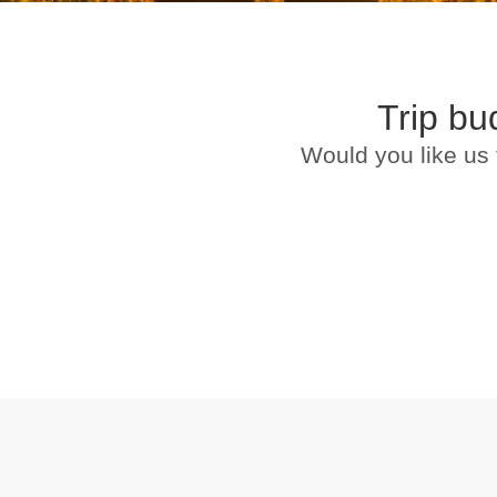
Trip bu
Would you like us 