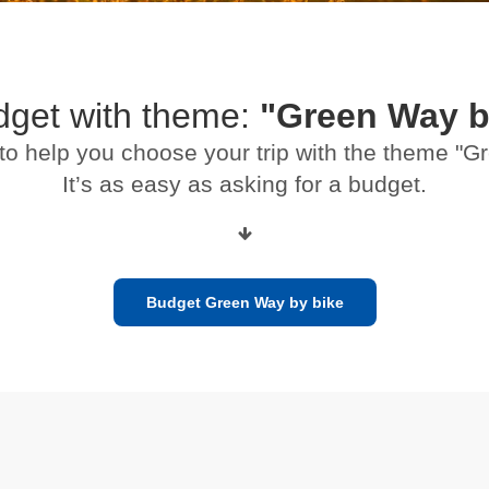
dget with theme:
"Green Way b
to help you choose your trip with the theme "
It’s as easy as asking for a budget.
Budget Green Way by bike