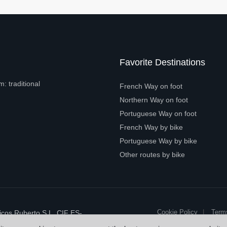
Favorite Destinations
: traditional
French Way on foot
Northern Way on foot
Portuguese Way on foot
French Way by bike
Portuguese Way by bike
Other routes by bike
Cookie Policy
Term
cos Ruberto S.L. CIF ES-