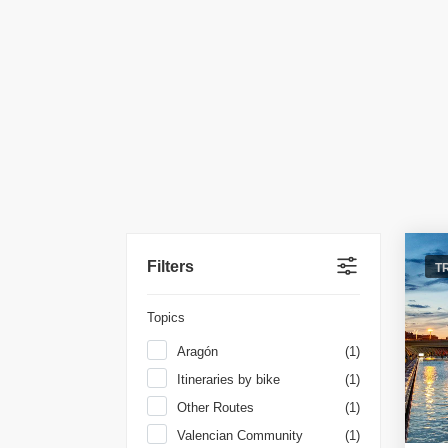
Filters
T
Topics
Aragón
(1)
Itineraries by bike
(1)
Other Routes
(1)
Valencian Community
(1)