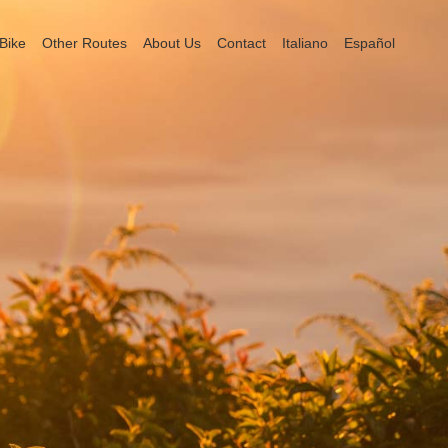
Bike
Other Routes
About Us
Contact
Italiano
Español