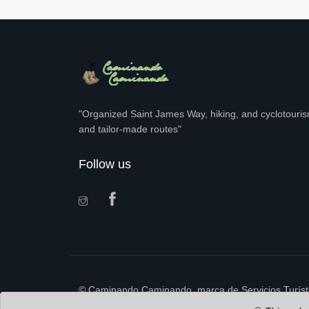
"Organized Saint James Way, hiking, and cyclotourism
and tailor-made routes"
Follow us
© Caminando Caminando, marca de Servicios Turísti
B98.448.228