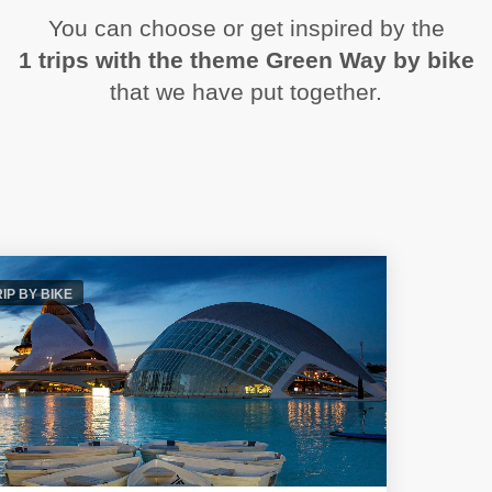
You can choose or get inspired by the
1 trips with the theme Green Way by bike
that we have put together.
RIP BY BIKE