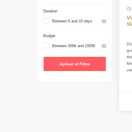
Duration
Vi
Between 6 and 10 days
(1)
st
Budget
Di
Between 500€ and 1000€
(1)
gr
th
Me
var