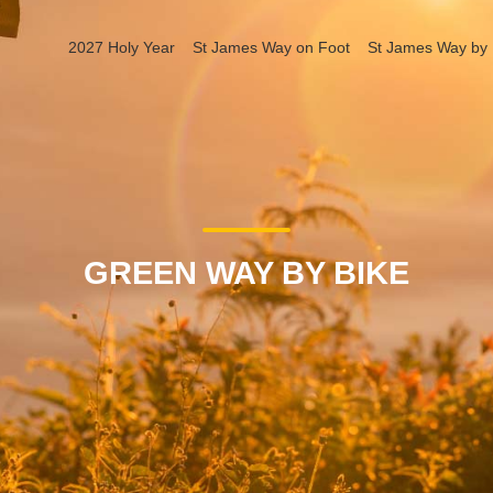
2027 Holy Year
St James Way on Foot
St James Way by 
GREEN WAY BY BIKE