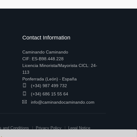
Contact Information
Caminando Caminando
CIF: ES-B98.448.228
Licencia Minorista/Mayorista CICL: 24-
113
Ponferrada (León) - España
(+34) 987 499 732
(+34) 686 15 55 64
info@caminandocaminando.com
s and Conditions
Privacy Policy
Legal Notice