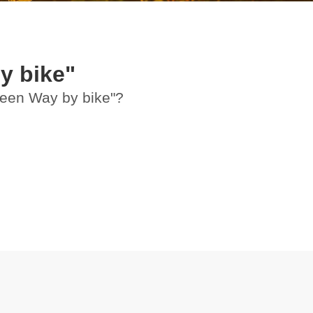
y bike"
Green Way by bike"?