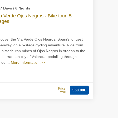
7 Days / 6 Nights
a Verde Ojos Negros - Bike tour: 5
ages
scover the Vía Verde Ojos Negros, Spain’s longest
eenway, on a 5-stage cycling adventure. Ride from
e historic iron mines of Ojos Negros in Aragón to the
diterranean city of Valencia, pedalling through
ied ...
More Information >>
Price
950.00€
from